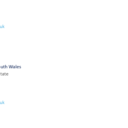
.uk
outh Wales
state
.uk