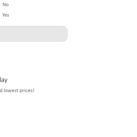
No
Yes
day
d lowest prices!