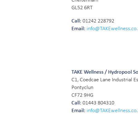
GL52 6RT
Call:
01242 228792
Email:
info@TAKEwellness.co
TAKE Wellness / Hydropool S
C1, Coedcae Lane Industrial E
Pontyclun
CF72 9HG
Call:
01443 804310
Email:
info@TAKEwellness.co