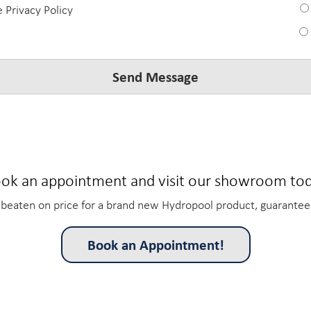
e Privacy Policy
ok an appointment and visit our showroom to
beaten on price for a brand new Hydropool product, guarantee
Book an Appointment!