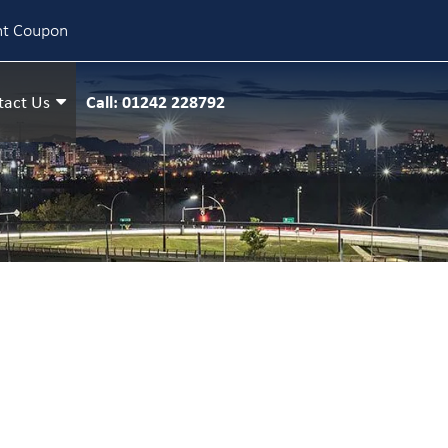
nt Coupon
Call: 01242 228792
tact Us