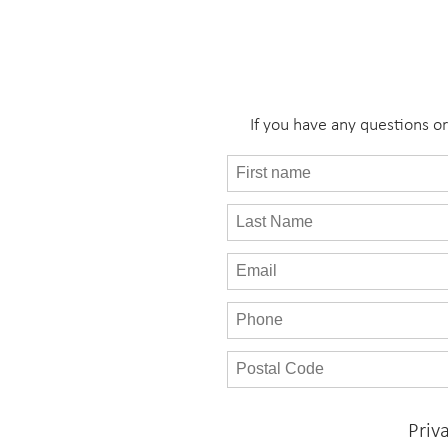
If you have any questions o
Priv