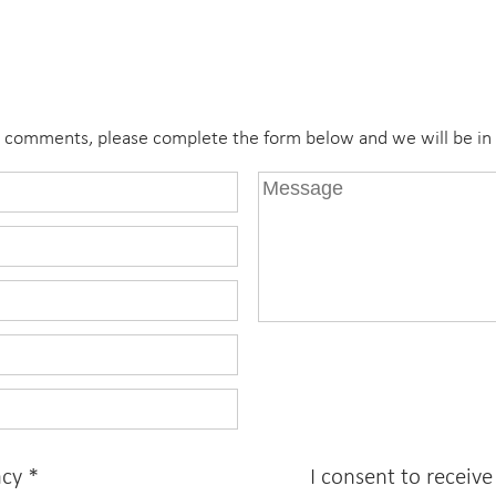
r comments, please complete the form below and we will be in 
acy
*
I consent to receiv