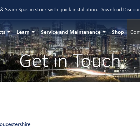
& Swim Spas in stock with quick installation.
Download Discou
cts
Learn
Service and Maintenance
Shop
Con
Get in Touch
loucestershire