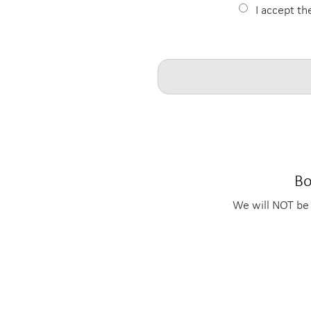
I accept th
Bo
We will NOT be 