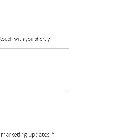
touch with you shortly!
e marketing updates
*