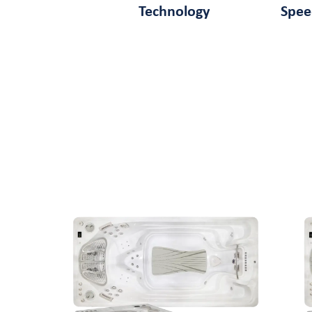
Technology
Spe