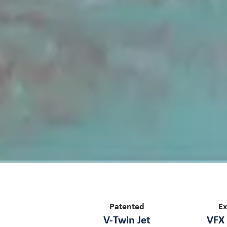
Patented
Ex
V-Twin Jet
VFX 