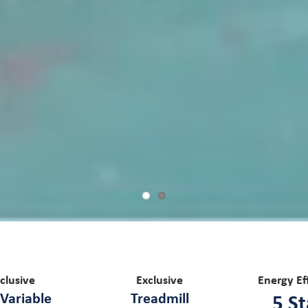
clusive
Exclusive
Energy Ef
Variable
Treadmill
5 St