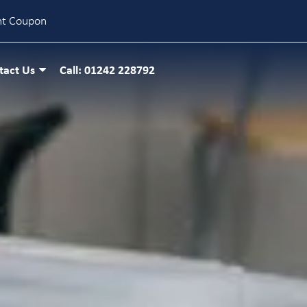
nt Coupon
tact Us
Call: 01242 228792