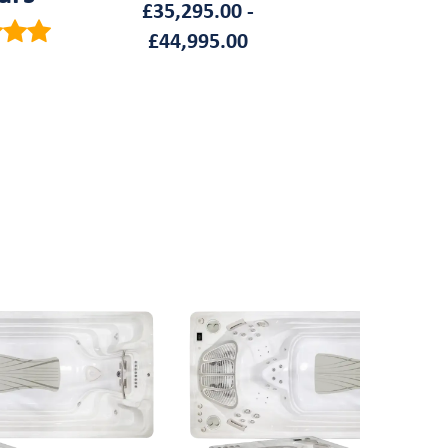
£
35,295.00
-
£
44,995.00