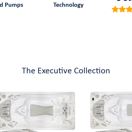
ed Pumps
Technology
The Executive Collection