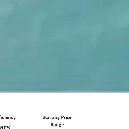
ficiency
Starting Price
ars
Range