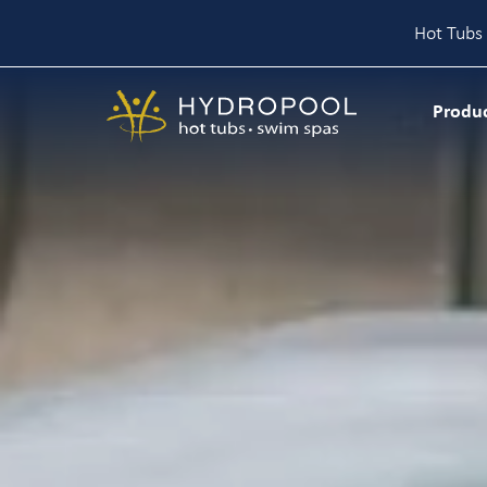
Hot Tubs 
Skip
to
Produ
content