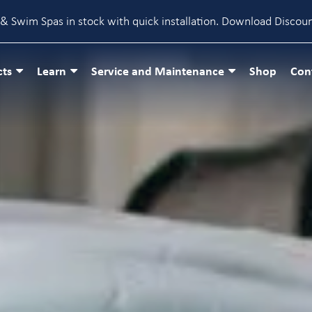
& Swim Spas in stock with quick installation.
Download Discou
cts
Learn
Service and Maintenance
Shop
Con