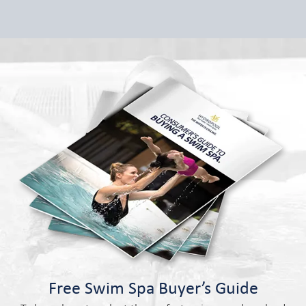
Free Swim Spa Buyer’s Guide