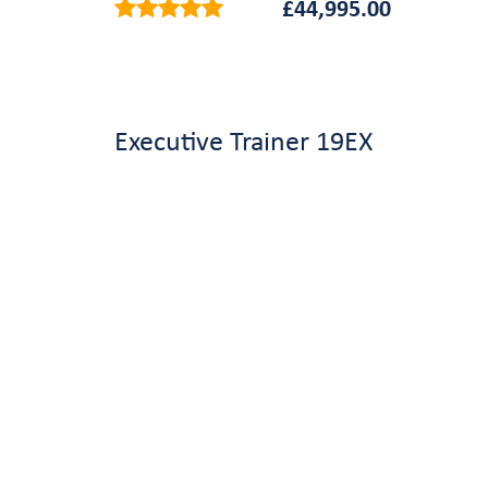
£
44,995.00
Executive Trainer 19EX