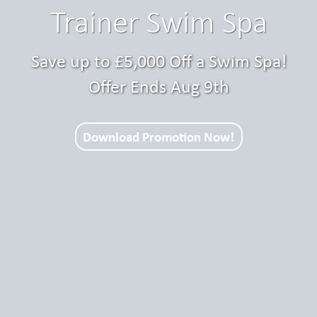
Trainer Swim Spa
Save up to £5,000 Off a Swim Spa!
Offer Ends Aug 9th
Download Promotion Now!