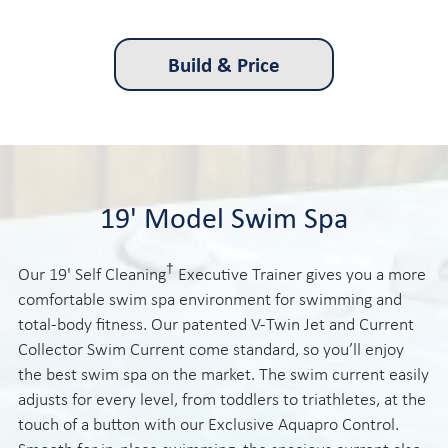
Build & Price
19' Model Swim Spa
†
Our 19' Self Cleaning
Executive Trainer gives you a more
comfortable swim spa environment for swimming and
total-body fitness. Our patented V-Twin Jet and Current
Collector Swim Current come standard, so you’ll enjoy
the best swim spa on the market. The swim current easily
adjusts for every level, from toddlers to triathletes, at the
touch of a button with our Exclusive Aquapro Control.