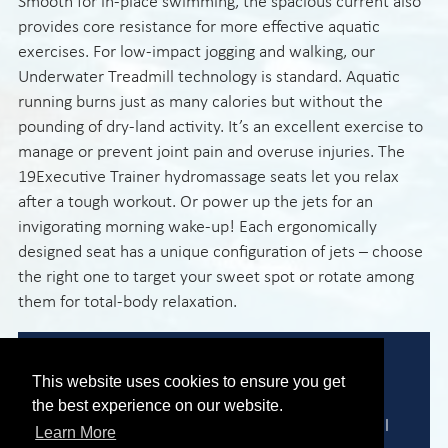
Smooth for in-place swimming, the spacious current also
provides core resistance for more effective aquatic
exercises. For low-impact jogging and walking, our
Underwater Treadmill technology is standard. Aquatic
running burns just as many calories but without the
pounding of dry-land activity. It’s an excellent exercise to
manage or prevent joint pain and overuse injuries. The
19Executive Trainer hydromassage seats let you relax
after a tough workout. Or power up the jets for an
invigorating morning wake-up! Each ergonomically
designed seat has a unique configuration of jets – choose
the right one to target your sweet spot or rotate among
them for total-body relaxation.
Expert Advice
This website uses cookies to ensure you get
the best experience on our website.
We are here to help you find the perfect model
Learn More