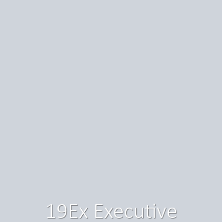
19Ex Executive