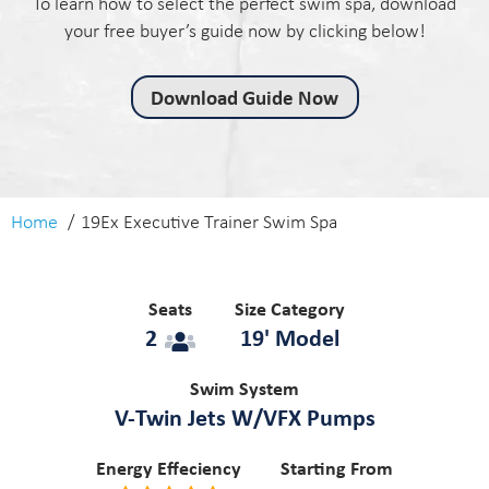
To learn how to select the perfect swim spa, download
your free buyer’s guide now by clicking below!
Download Guide Now
Home
19Ex Executive Trainer Swim Spa
Seats
Size Category
2
19' Model
Swim System
V-Twin Jets W/VFX Pumps
Energy Effeciency
Starting From