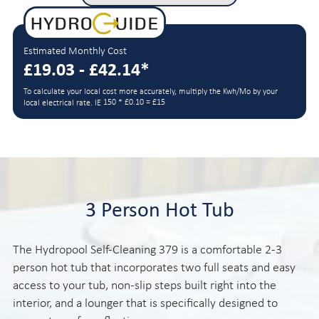
Estimated Monthly Cost
£19.03 - £42.14*
To calculate your local cost more accurately, multiply the Kwh/Mo by your
150 * £0.10 = £15
local electrical rate. IE
3 Person Hot Tub
The Hydropool Self-Cleaning 379 is a comfortable 2-3
person hot tub that incorporates two full seats and easy
access to your tub, non-slip steps built right into the
interior, and a lounger that is specifically designed to