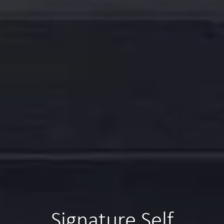
Signature Self