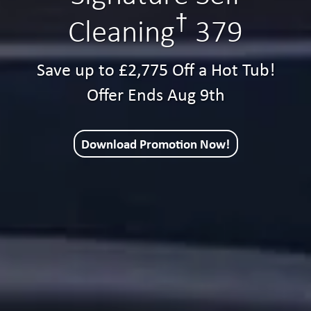
†
Cleaning
379
Save up to £2,775 Off a Hot Tub!
Offer Ends Aug 9th
Download Promotion Now!