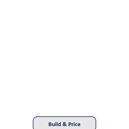
Build & Price