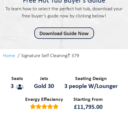
To learn how to select the perfect hot tub, download your
free buyer’s guide now by clicking below!
Download Guide Now
Home
Signature Self Cleaning† 379
Seats
Jets
Seating Design
3
Gold 30
3 people W/Lounger
Energy Effeciency
Starting From
£
11,795.00