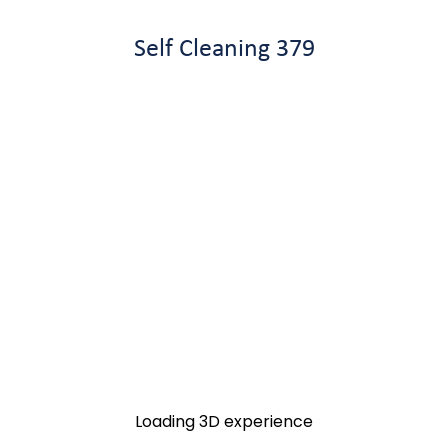
Self Cleaning 379