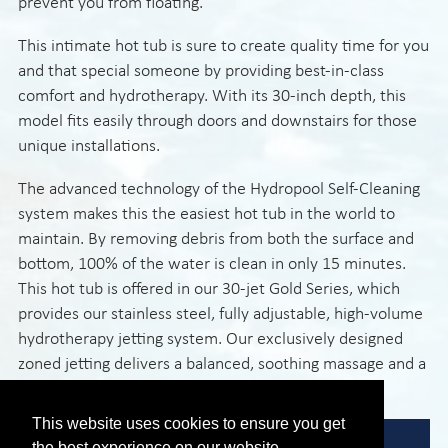
prevent you from floating.
This intimate hot tub is sure to create quality time for you
and that special someone by providing best-in-class
comfort and hydrotherapy. With its 30-inch depth, this
model fits easily through doors and downstairs for those
unique installations.
The advanced technology of the Hydropool Self-Cleaning
system makes this the easiest hot tub in the world to
maintain. By removing debris from both the surface and
bottom, 100% of the water is clean in only 15 minutes.
This hot tub is offered in our 30-jet Gold Series, which
provides our stainless steel, fully adjustable, high-volume
hydrotherapy jetting system. Our exclusively designed
zoned jetting delivers a balanced, soothing massage and a
rejuvenating spa experience.
This website uses cookies to ensure you get
the best experience on our website.