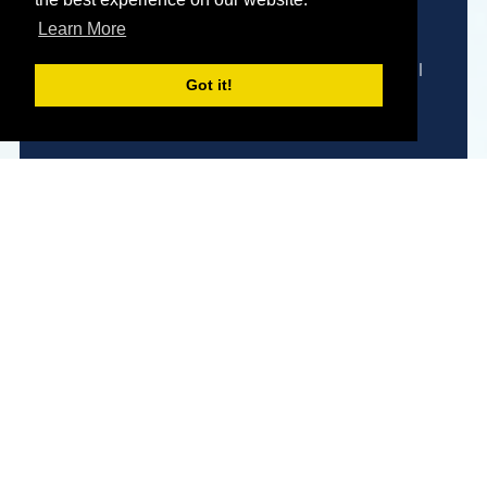
Expert Advice
Learn More
We are here to help you find the perfect model
Got it!
to meet your needs and requirements.
Enquire Now