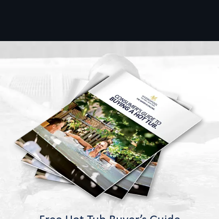
Free Hot Tub Buyer’s Guide