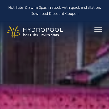
Hot Tubs & Swim Spas in stock with quick installation.
Download Discount Coupon
Skip
to
content