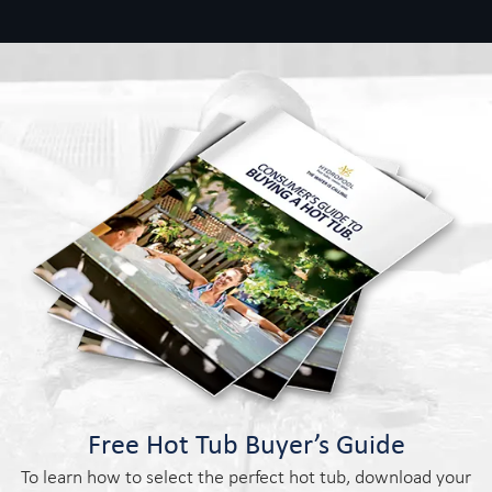
Free Hot Tub Buyer’s Guide
To learn how to select the perfect hot tub, download your