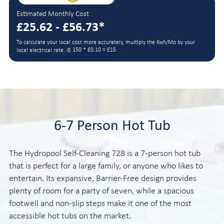
Estimated Monthly Cost
£25.62 - £56.73*
To calculate your local cost more accurately, multiply the Kwh/Mo by your
150 * £0.10 = £15
local electrical rate. IE
6-7 Person Hot Tub
The Hydropool Self-Cleaning 728 is a 7-person hot tub
that is perfect for a large family, or anyone who likes to
entertain. Its expansive, Barrier-Free design provides
plenty of room for a party of seven, while a spacious
footwell and non-slip steps make it one of the most
accessible hot tubs on the market.