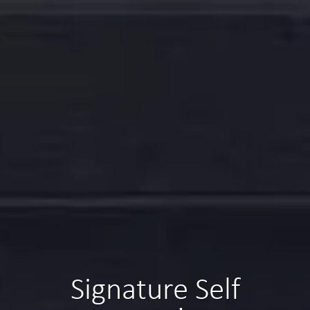
Signature Self