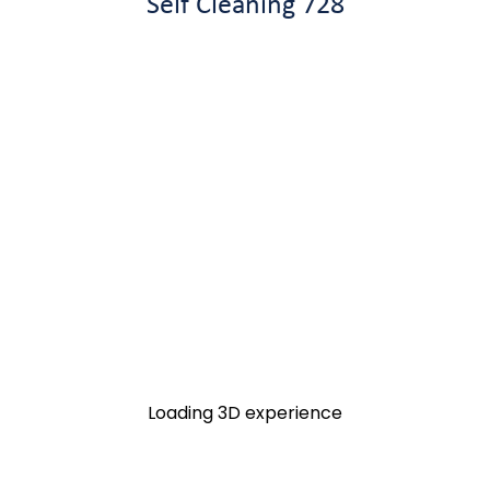
Self Cleaning 728