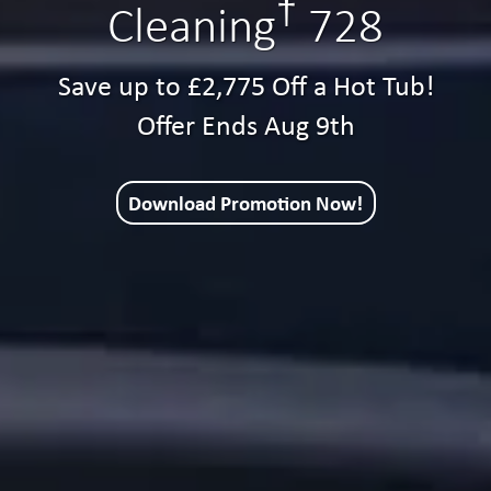
†
Cleaning
728
Save up to £2,775 Off a Hot Tub!
Offer Ends Aug 9th
Download Promotion Now!