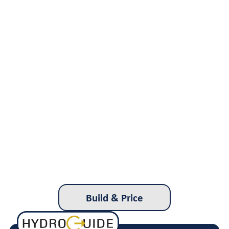
Build & Price