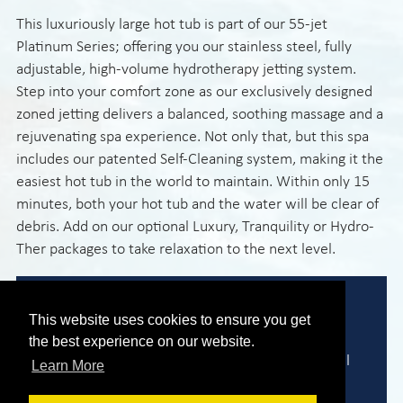
This luxuriously large hot tub is part of our 55-jet
Platinum Series; offering you our stainless steel, fully
adjustable, high-volume hydrotherapy jetting system.
Step into your comfort zone as our exclusively designed
zoned jetting delivers a balanced, soothing massage and a
rejuvenating spa experience. Not only that, but this spa
includes our patented Self-Cleaning system, making it the
easiest hot tub in the world to maintain. Within only 15
minutes, both your hot tub and the water will be clear of
debris. Add on our optional Luxury, Tranquility or Hydro-
Ther packages to take relaxation to the next level.
Expert Advice
This website uses cookies to ensure you get
the best experience on our website.
We are here to help you find the perfect model
Learn More
to meet your needs and requirements.