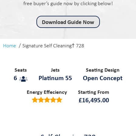
free buyer’s guide now by clicking below!
Download Guide Now
Home
Signature Self Cleaning† 728
Seats
Jets
Seating Design
6
Platinum 55
Open Concept
Energy Effeciency
Starting From
£
16,495.00