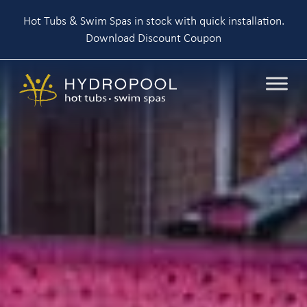
Hot Tubs & Swim Spas in stock with quick installation.
Download Discount Coupon
Skip
to
content