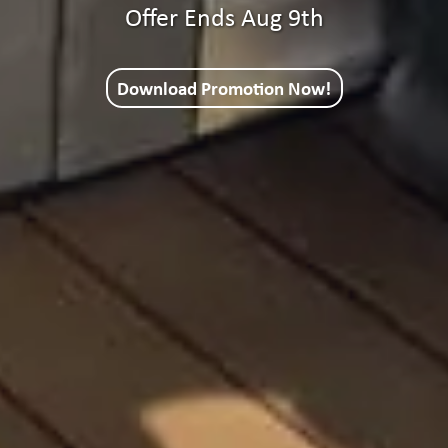
Offer Ends Aug 9th
Download Promotion Now!