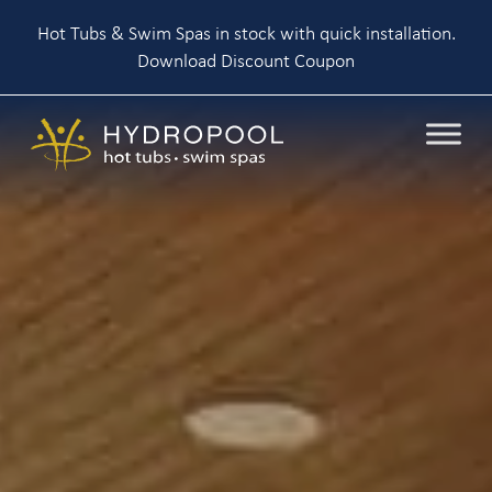
Hot Tubs & Swim Spas in stock with quick installation.
Download Discount Coupon
Skip
to
content