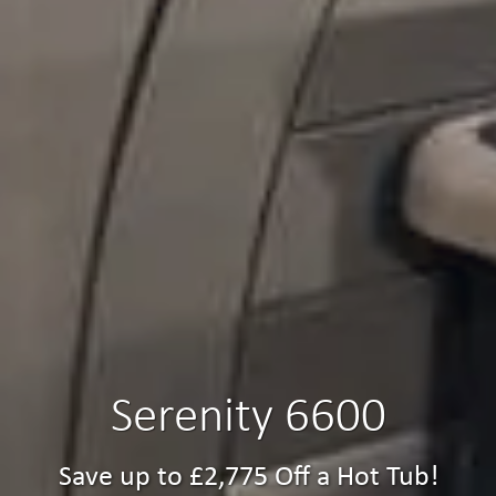
Serenity 6600
Save up to £2,775 Off a Hot Tub!