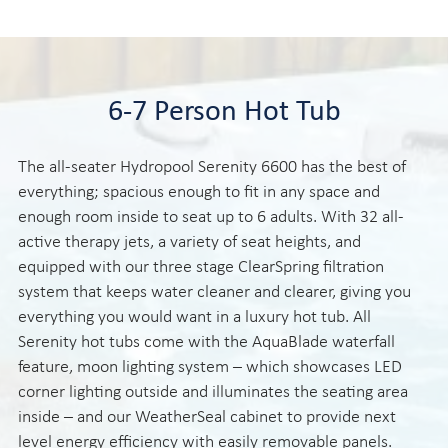
6-7 Person Hot Tub
The all-seater Hydropool Serenity 6600 has the best of
everything; spacious enough to fit in any space and
enough room inside to seat up to 6 adults. With 32 all-
active therapy jets, a variety of seat heights, and
equipped with our three stage ClearSpring filtration
system that keeps water cleaner and clearer, giving you
everything you would want in a luxury hot tub. All
Serenity hot tubs come with the AquaBlade waterfall
feature, moon lighting system – which showcases LED
corner lighting outside and illuminates the seating area
inside – and our WeatherSeal cabinet to provide next
level energy efficiency with easily removable panels.