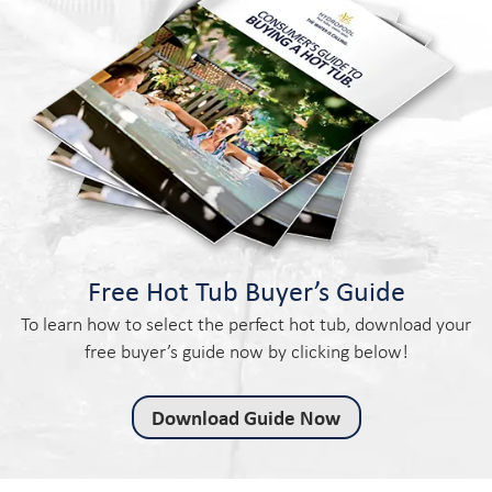
Free Hot Tub Buyer’s Guide
To learn how to select the perfect hot tub, download your
free buyer’s guide now by clicking below!
Download Guide Now