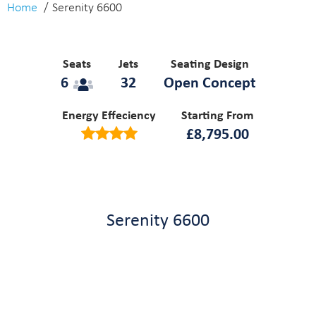
Home
Serenity 6600
Seats
Jets
Seating Design
6
32
Open Concept
Energy Effeciency
Starting From
£
8,795.00
Serenity 6600