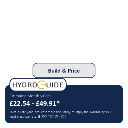
Build & Price
Estimated Monthly Cost
£22.54 - £49.91*
To calculate your local cost more accurately, multiply the Kwh/Mo by your
150 * £0.10 = £15
local electrical rate. IE