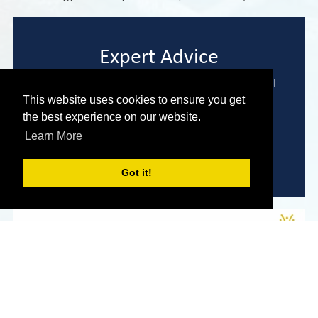
Expert Advice
We are here to help you find the perfect model
to meet your needs and requirements.
This website uses cookies to ensure you get
the best experience on our website.
Learn More
Enquire Now
Got it!