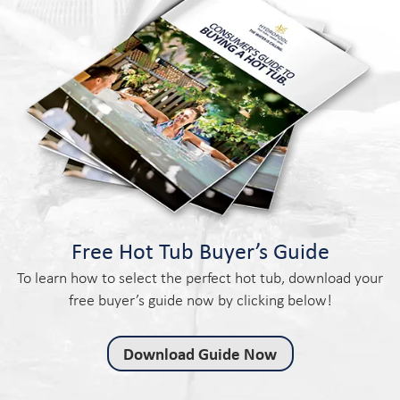
Free Hot Tub Buyer’s Guide
To learn how to select the perfect hot tub, download your
free buyer’s guide now by clicking below!
Download Guide Now