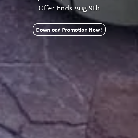
Offer Ends Aug 9th
Download Promotion Now!