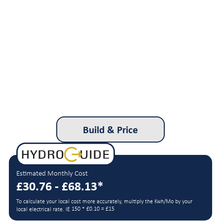
Build & Price
Estimated Monthly Cost
£30.76 - £68.13*
To calculate your local cost more accurately, multiply the Kwh/Mo by your
150 * £0.10 = £15
local electrical rate. IE