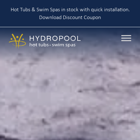
Hot Tubs & Swim Spas in stock with quick installation.
Download Discount Coupon
Skip
to
content