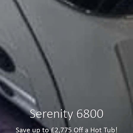
Serenity 6800
Save up to £2,775 Off a Hot Tub!