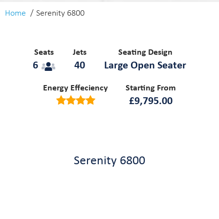
Home
Serenity 6800
Seats
Jets
Seating Design
6
40
Large Open Seater
Energy Effeciency
Starting From
£
9,795.00
Serenity 6800