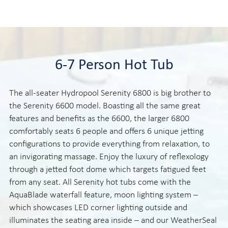
6-7 Person Hot Tub
The all-seater Hydropool Serenity 6800 is big brother to
the Serenity 6600 model. Boasting all the same great
features and benefits as the 6600, the larger 6800
comfortably seats 6 people and offers 6 unique jetting
configurations to provide everything from relaxation, to
an invigorating massage. Enjoy the luxury of reflexology
through a jetted foot dome which targets fatigued feet
from any seat. All Serenity hot tubs come with the
AquaBlade waterfall feature, moon lighting system –
which showcases LED corner lighting outside and
illuminates the seating area inside – and our WeatherSeal