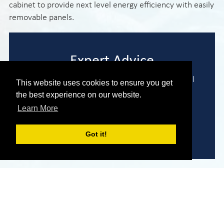
cabinet to provide next level energy efficiency with easily
removable panels.
Expert Advice
We are here to help you find the perfect model
This website uses cookies to ensure you get
to meet your needs and requirements.
the best experience on our website.
Learn More
Enquire Now
Got it!