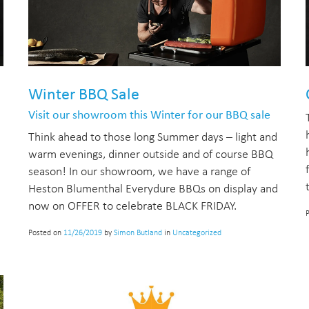
Winter BBQ Sale
Visit our showroom this Winter for our BBQ sale
Think ahead to those long Summer days – light and
warm evenings, dinner outside and of course BBQ
season! In our showroom, we have a range of
Heston Blumenthal Everydure BBQs on display and
now on OFFER to celebrate BLACK FRIDAY.
Posted on
11/26/2019
by
Simon Butland
in
Uncategorized