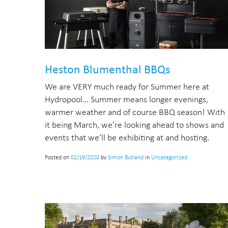
Heston Blumenthal BBQs
We are VERY much ready for Summer here at
Hydropool… Summer means longer evenings,
warmer weather and of course BBQ season! With
it being March, we’re looking ahead to shows and
events that we’ll be exhibiting at and hosting.
Posted on
02/19/2020
by
Simon Butland
in
Uncategorized