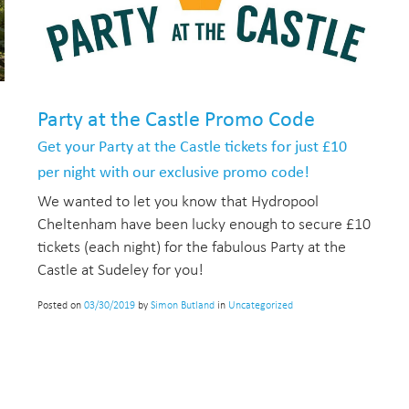
Party at the Castle Promo Code
Get your Party at the Castle tickets for just £10
per night with our exclusive promo code!
We wanted to let you know that Hydropool
Cheltenham have been lucky enough to secure £10
tickets (each night) for the fabulous Party at the
Castle at Sudeley for you!
Posted on
03/30/2019
by
Simon Butland
in
Uncategorized