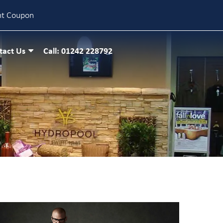
nt Coupon
tact Us
Call: 01242 228792