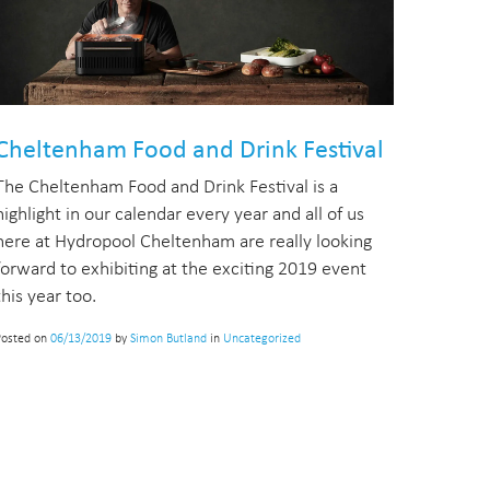
Cheltenham Food and Drink Festival
The Cheltenham Food and Drink Festival is a
highlight in our calendar every year and all of us
here at Hydropool Cheltenham are really looking
forward to exhibiting at the exciting 2019 event
this year too.
Posted on
06/13/2019
by
Simon Butland
in
Uncategorized