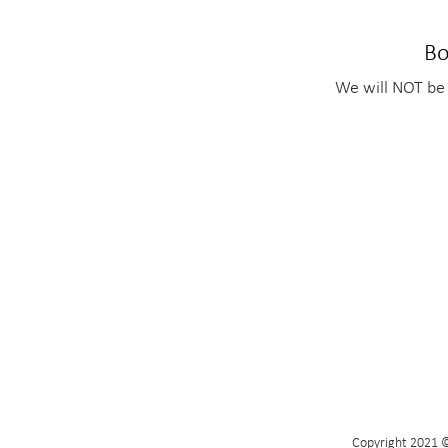
Bo
We will NOT be 
Copyright 2021 ©