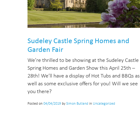
Sudeley Castle Spring Homes and
Garden Fair
We’re thrilled to be showing at the Sudeley Castle
Spring Homes and Garden Show this April 25th –
28th! We’ll have a display of Hot Tubs and BBQs as
well as some exclusive offers for you! Will we see
you there?
Posted on
04/04/2019
by
Simon Butland
in
Uncategorized