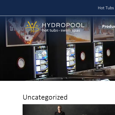
Hot Tubs 
Skip
to
Produ
content
Uncategorized