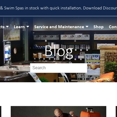
& Swim Spas in stock with quick installation.
Download Discou
cts
Learn
Service and Maintenance
Shop
Con
Blog