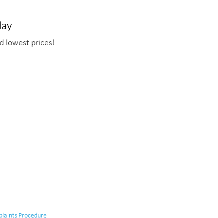
day
d lowest prices!
laints Procedure