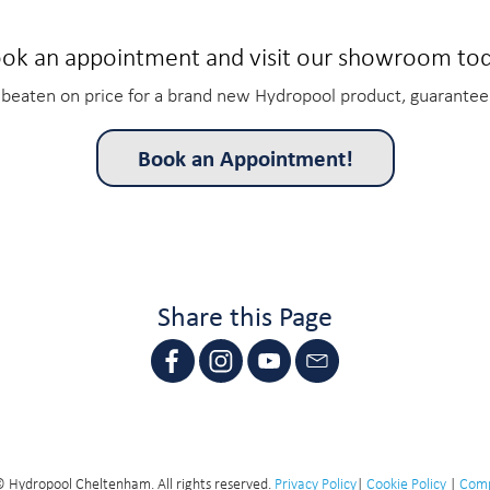
ok an appointment and visit our showroom to
beaten on price for a brand new Hydropool product, guarantee
Book an Appointment!
Share this Page
 Hydropool Cheltenham. All rights reserved.
Privacy Policy
|
Cookie Policy
|
Comp