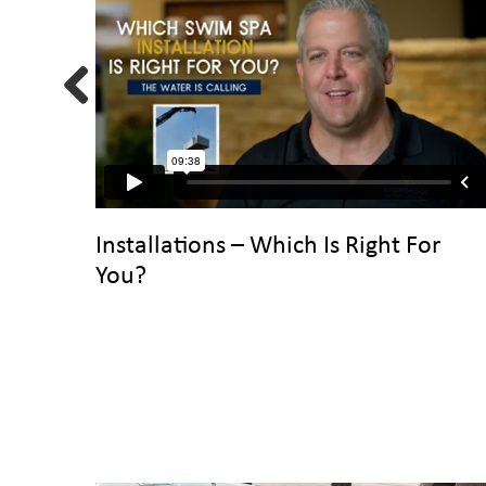
Previous
Installations – Which Is Right For
You?