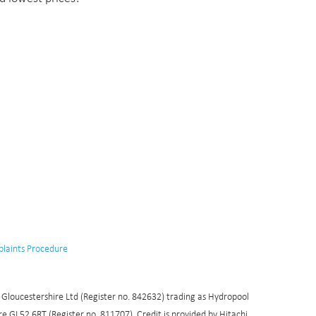
laints Procedure
l Gloucestershire Ltd (Register no. 842632) trading as Hydropool
 GL52 6RT (Register no. 811707). Credit is provided by Hitachi