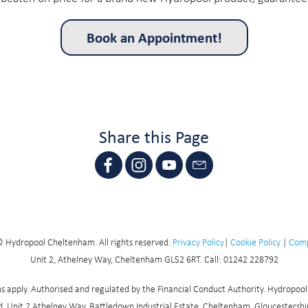
Book an Appointment!
Share this Page
 Hydropool Cheltenham. All rights reserved.
Privacy Policy
|
Cookie Policy
|
Comp
Unit 2, Athelney Way, Cheltenham GL52 6RT. Call: 01242 228792
ions apply. Authorised and regulated by the Financial Conduct Authority. Hydropoo
, Unit 2 Athelney Way, Battledown Industrial Estate, Cheltenham, Gloucestershire