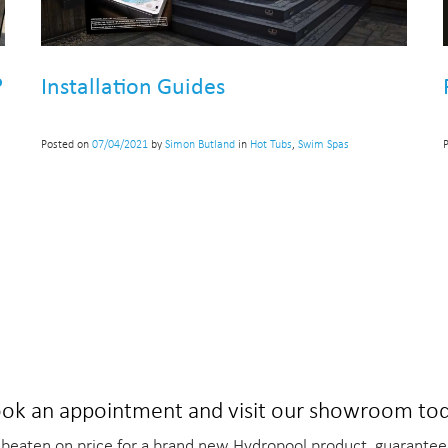
?
Installation Guides
Posted on
07/04/2021
by
Simon Butland
in
Hot Tubs
,
Swim Spas
ok an appointment and visit our showroom to
beaten on price for a brand new Hydropool product, guarantee