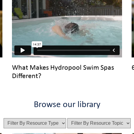
What Makes Hydropool Swim Spas
Different?
Browse our library