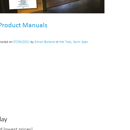
Product Manuals
Posted on
07/04/2021
by
Simon Butland
in
Hot Tubs
,
Swim Spas
day
d lowest prices!