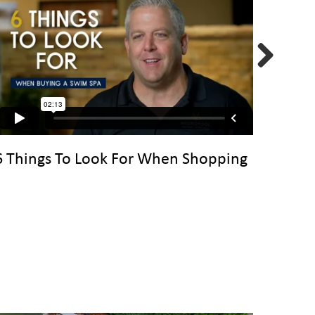
Next
6 Things To Look For When Shopping
Choos