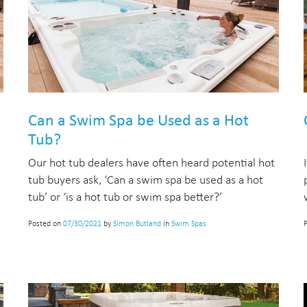
Can a Swim Spa be Used as a Hot
Tub?
Our hot tub dealers have often heard potential hot
tub buyers ask, ‘Can a swim spa be used as a hot
tub’ or ‘is a hot tub or swim spa better?’
Posted on
07/30/2021
by
Simon Butland
in
Swim Spas