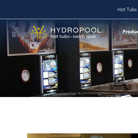
Hot Tubs 
Skip
to
Produ
content