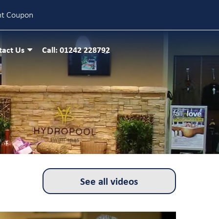
nt Coupon
tact Us
Call: 01242 228792
See all videos