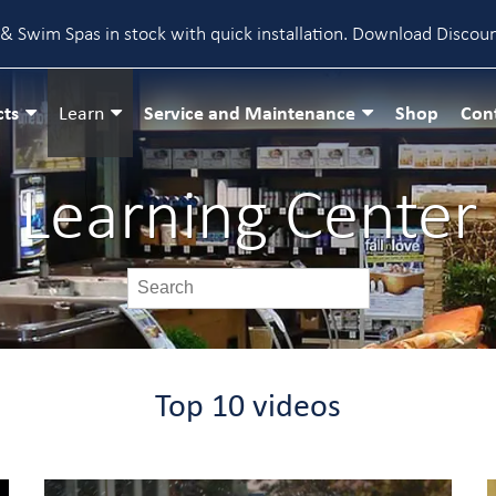
& Swim Spas in stock with quick installation.
Download Discou
cts
Service and Maintenance
Shop
Con
Learn
Learning Center
Top 10 videos