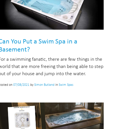
Can You Put a Swim Spa in a
Basement?
For a swimming fanatic, there are few things in the
world that are more freeing than being able to step
out of your house and jump into the water.
Posted on
07/08/2021
by
Simon Butland
in
Swim Spas