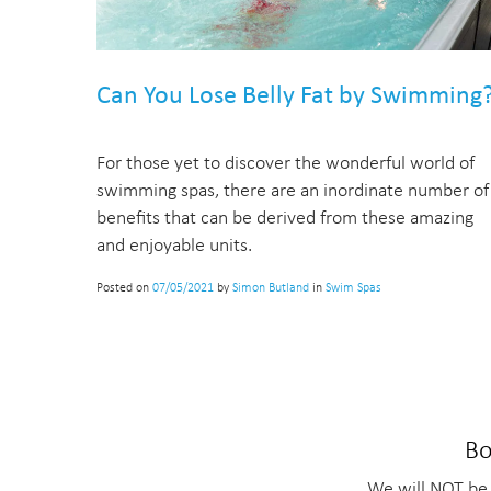
Can You Lose Belly Fat by Swimming
For those yet to discover the wonderful world of
swimming spas, there are an inordinate number of
benefits that can be derived from these amazing
and enjoyable units.
Posted on
07/05/2021
by
Simon Butland
in
Swim Spas
Bo
We will NOT be 