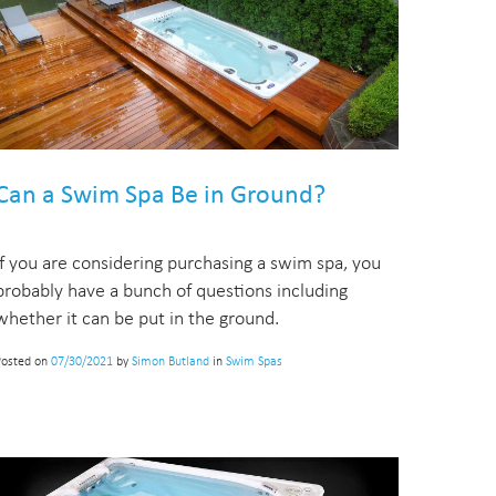
Can a Swim Spa Be in Ground?
If you are considering purchasing a swim spa, you
probably have a bunch of questions including
whether it can be put in the ground.
Posted on
07/30/2021
by
Simon Butland
in
Swim Spas