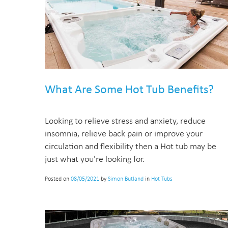
What Are Some Hot Tub Benefits?
Looking to relieve stress and anxiety, reduce
insomnia, relieve back pain or improve your
circulation and flexibility then a Hot tub may be
just what you're looking for.
Posted on
08/05/2021
by
Simon Butland
in
Hot Tubs