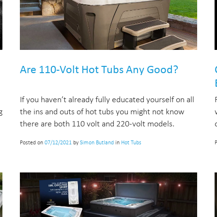
Are 110-Volt Hot Tubs Any Good?
If you haven’t already fully educated yourself on all
g
the ins and outs of hot tubs you might not know
there are both 110 volt and 220-volt models.
Posted on
07/12/2021
by
Simon Butland
in
Hot Tubs