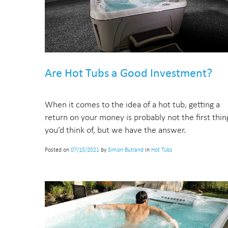
Are Hot Tubs a Good Investment?
When it comes to the idea of a hot tub, getting a
return on your money is probably not the first thin
you’d think of, but we have the answer.
Posted on
07/15/2021
by
Simon Butland
in
Hot Tubs