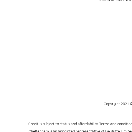
Copyright 2021 ©
Credit is subject to status and affordability. Terms and condit
Cheltenham is an appointed representative of De Butte Limited